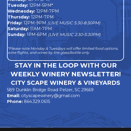
Tuesday:
12PM-5PM*
Wednesday:
12PM-7PM
Thursday:
12PM-7PM
Friday:
12PM-9PM
(LIVE MUSIC 5:30-8:30PM)
Saturday:
11AM-7PM
Sunday:
1PM-6PM
(LIVE MUSIC 2:30-5:30PM)
*Please note Monday & Tuesdays will offer limited food options,
wine flights, and wines by the glass/bottle only
STAY IN THE LOOP WITH OUR
WEEKLY WINERY NEWSLETTER!
CITY SCAPE WINERY & VINEYARDS
589 Dunklin Bridge Road Pelzer, SC 29669
Email:
cityscapewinery@gmail.com
Phone:
864.329.0615