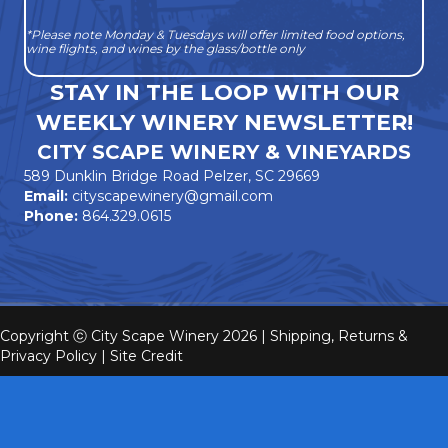
*Please note Monday & Tuesdays will offer limited food options,
wine flights, and wines by the glass/bottle only
STAY IN THE LOOP WITH OUR
WEEKLY WINERY NEWSLETTER!
CITY SCAPE WINERY & VINEYARDS
589 Dunklin Bridge Road Pelzer, SC 29669
Email:
cityscapewinery@gmail.com
Phone:
864.329.0615
Copyright ⓒ City Scape Winery 2026 |
Shipping, Returns &
Privacy Policy
|
Site Credit