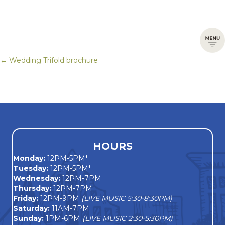
← Wedding Trifold brochure
Posts
navigation
HOURS
Monday
:
12PM-5PM*
Tuesday:
12PM-5PM*
Wednesday:
12PM-7PM
Thursday:
12PM-7PM
Friday:
12PM-9PM
(LIVE MUSIC 5:30-8:30PM)
Saturday:
11AM-7PM
Sunday:
1PM-6PM
(LIVE MUSIC 2:30-5:30PM)