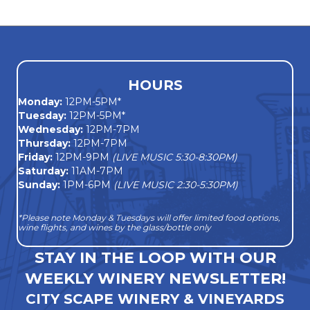
navigation
HOURS
Monday
:
12PM-5PM*
Tuesday:
12PM-5PM*
Wednesday:
12PM-7PM
Thursday:
12PM-7PM
Friday:
12PM-9PM
(LIVE MUSIC 5:30-8:30PM)
Saturday:
11AM-7PM
Sunday:
1PM-6PM
(LIVE MUSIC 2:30-5:30PM)
*Please note Monday & Tuesdays will offer limited food options,
wine flights, and wines by the glass/bottle only
STAY IN THE LOOP WITH OUR
WEEKLY WINERY NEWSLETTER!
CITY SCAPE WINERY & VINEYARDS