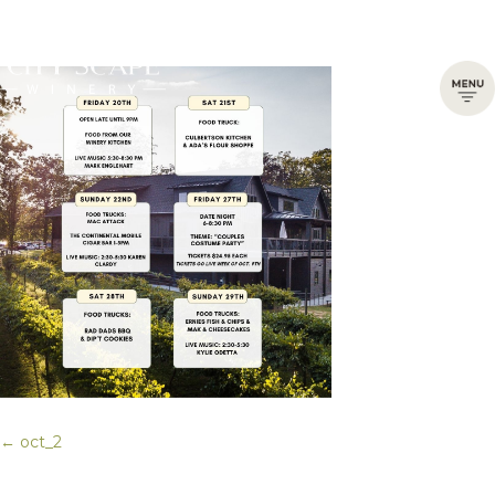
← oct_2
Posts