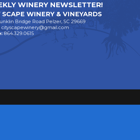
KLY WINERY NEWSLETTER!
Y SCAPE WINERY & VINEYARDS
unklin Bridge Road Pelzer, SC 29669
:
cityscapewinery@gmail.com
:
864.329.0615