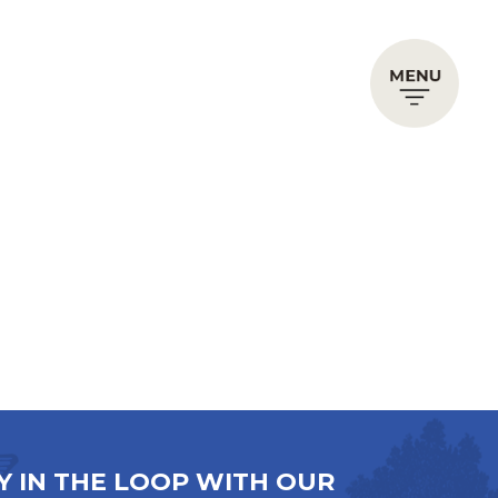
Y IN THE LOOP WITH OUR