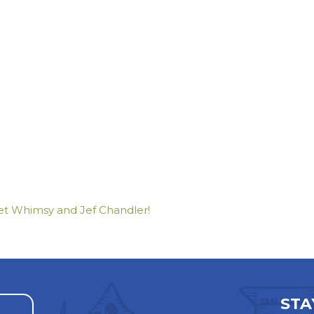
t Whimsy and Jef Chandler!
STA