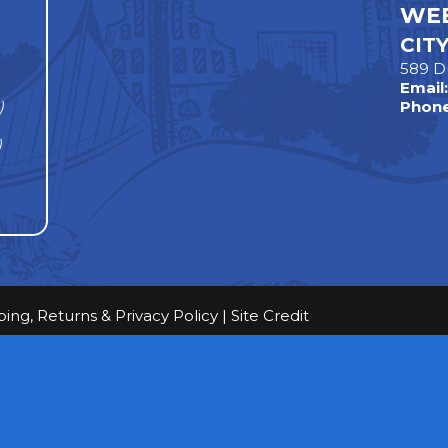
WEE
CIT
589 D
Email
)
Phone
)
ping, Returns & Privacy Policy
|
Site Credit