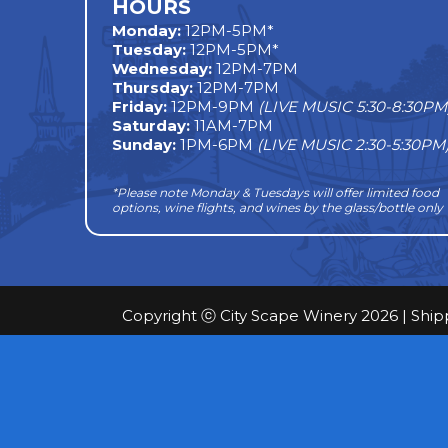
HOURS
Monday
:
12PM-5PM*
Tuesday:
12PM-5PM*
Wednesday:
12PM-7PM
Thursday:
12PM-7PM
Friday:
12PM-9PM
(LIVE MUSIC 5:30-8:30PM
Saturday:
11AM-7PM
Sunday:
1PM-6PM
(LIVE MUSIC 2:30-5:30PM
*Please note Monday & Tuesdays will offer limited food
options, wine flights, and wines by the glass/bottle only
Copyright ⓒ City Scape Winery 2026 |
Ship