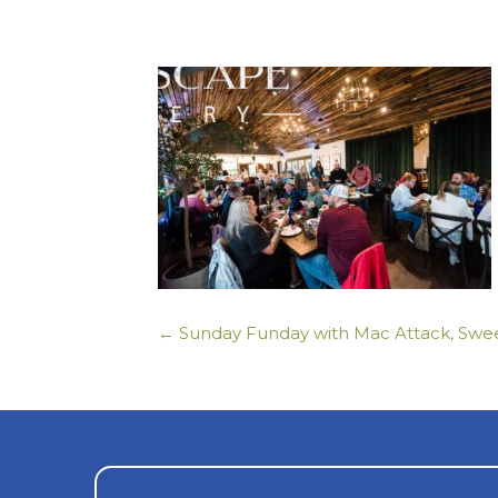
← Sunday Funday with Mac Attack, Swee
Posts
navigation