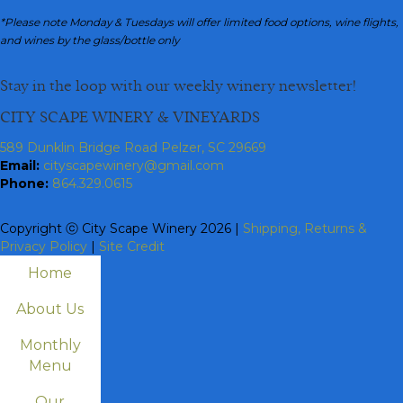
*Please note Monday & Tuesdays will offer limited food options, wine flights,
and wines by the glass/bottle only
Stay in the loop with our weekly winery newsletter!
CITY SCAPE WINERY & VINEYARDS
589 Dunklin Bridge Road Pelzer, SC 29669
Email:
cityscapewinery@gmail.com
Phone:
864.329.0615
Copyright ⓒ City Scape Winery 2026 |
Shipping, Returns &
Privacy Policy
|
Site Credit
Home
About Us
Monthly
Menu
Our