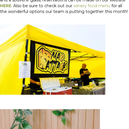
HERE
. Also be sure to check out our
winery food menu
for all
the wonderful options our team is putting together this month!