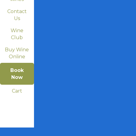
Contact
Us
Wine
Club
Buy Wine
Online
Book
Now
Cart