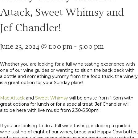
Attack, Sweet Whimsy and
Jef Chandler!
June 23, 2024 @ 1:00 pm
-
5:00 pm
Whether you are looking for a full wine tasting experience with
one of our wine guides or wanting to sit on the back deck with
a bottle and something yummy from the food truck, the winery
is a great option for your Sunday plans!
Mac Attack
and
Sweet Whimsy
will be onsite from 1-5pm with
great options for lunch or for a special treat! Jef Chandler will
also be here with live music from 2:30-5:30pm!
If you are looking to do a full wine tasting, including a guided
wine tasting of eight of our wines, bread and Happy Cow butter,
and a souvenir glass, reservations can be made on our website