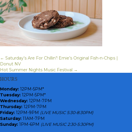
← Saturday’s Are For Chillin’! Ernie’s Original Fish-n-Chips |
Posts
Donut NV
Hot Summer Nights Music Festival →
navigation
HOURS
Monday
:
12PM-5PM*
Tuesday:
12PM-5PM*
Wednesday:
12PM-7PM
Thursday:
12PM-7PM
Friday:
12PM-9PM
(LIVE MUSIC 5:30-8:30PM)
Saturday:
11AM-7PM
Sunday:
1PM-6PM
(LIVE MUSIC 2:30-5:30PM)