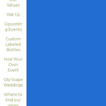
Values
Visit Us
Upcomin
g Events
Custom
Labeled
Bottles
Host Your
Own
Event
City Scape
Weddings
Where to
find our
wines