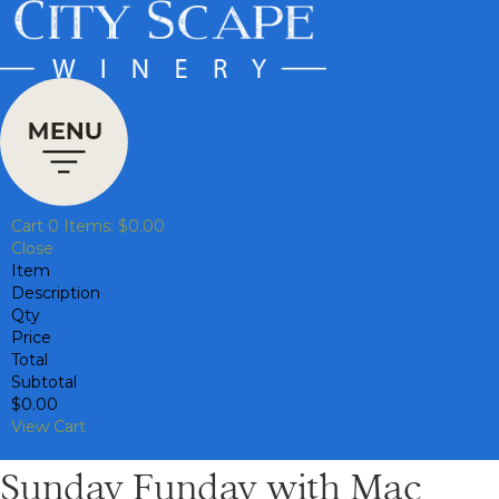
Cart
0
Items:
$0.00
Close
Item
Description
Qty
Price
Total
Subtotal
$0.00
View Cart
Sunday Funday with Mac