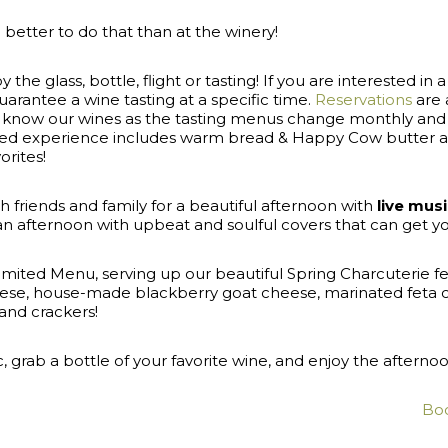
better to do that than at the winery!
e glass, bottle, flight or tasting! If you are interested in a
rantee a wine tasting at a specific time.
Reservations
are a
 to know our wines as the tasting menus change monthly a
ated experience includes warm bread & Happy Cow butter a
orites!
 friends and family for a beautiful afternoon with
live mus
 an afternoon with upbeat and soulful covers that can get y
Limited Menu, serving up our beautiful Spring Charcuterie 
ese, house-made blackberry goat cheese, marinated feta chu
and crackers!
ic, grab a bottle of your favorite wine, and enjoy the aftern
Boo