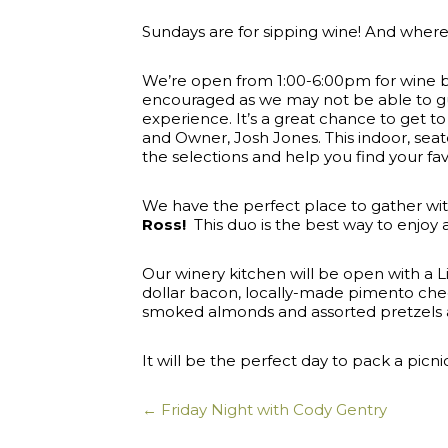
Sundays are for sipping wine! And where 
We’re open from 1:00-6:00pm for wine by th
encouraged as we may not be able to gua
experience. It’s a great chance to get
and Owner, Josh Jones. This indoor, se
the selections and help you find your fav
We have the perfect place to gather with
Ross!
This duo is the best way to enjoy
Our winery kitchen will be open with a 
dollar bacon, locally-made pimento che
smoked almonds and assorted pretzels 
It will be the perfect day to pack a picn
← Friday Night with Cody Gentry
Posts