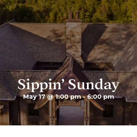
Sippin’ Sunday
May 17 @ 1:00 pm
-
6:00 pm