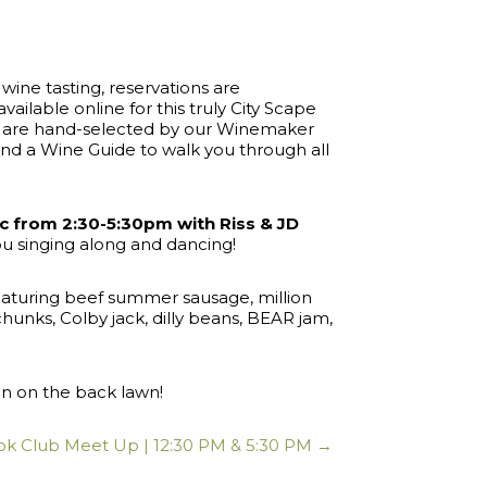
 wine tasting, reservations are
vailable online for this truly City Scape
nd are hand-selected by our Winemaker
nd a Wine Guide to walk you through all
ic from 2:30-5:30pm with Riss & JD
ou singing along and dancing!
featuring beef summer sausage, million
nks, Colby jack, dilly beans, BEAR jam,
oon on the back lawn!
k Club Meet Up | 12:30 PM & 5:30 PM →