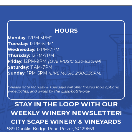
s
N
a
HOURS
Monday
:
12PM-5PM*
v
Tuesday:
12PM-5PM*
Wednesday:
12PM-7PM
i
Thursday:
12PM-7PM
Friday:
12PM-9PM
(LIVE MUSIC 5:30-8:30PM)
g
Saturday:
11AM-7PM
Sunday:
1PM-6PM
(LIVE MUSIC 2:30-5:30PM)
a
*Please note Monday & Tuesdays will offer limited food options,
t
wine flights, and wines by the glass/bottle only
i
STAY IN THE LOOP WITH OUR
WEEKLY WINERY NEWSLETTER!
o
CITY SCAPE WINERY & VINEYARDS
n
589 Dunklin Bridge Road Pelzer, SC 29669