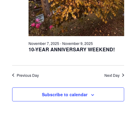
a
a
r
v
c
i
g
h
November 7, 2025
-
November 9, 2025
a
10-YEAR ANNIVERSARY WEEKEND!
a
t
n
i
d
Previous Day
Next Day
o
n
V
Subscribe to calendar
i
e
w