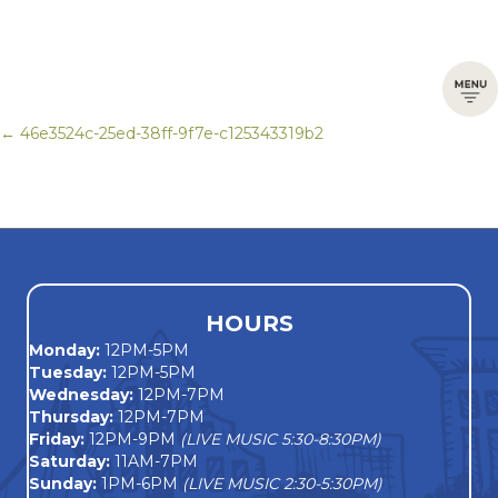
← 46e3524c-25ed-38ff-9f7e-c125343319b2
Posts
navigation
HOURS
Monday
:
12PM-5PM
Tuesday:
12PM-5PM
Wednesday:
12PM-7PM
Thursday:
12PM-7PM
Friday:
12PM-9PM
(LIVE MUSIC 5:30-8:30PM)
Saturday:
11AM-7PM
Sunday:
1PM-6PM
(LIVE MUSIC 2:30-5:30PM)