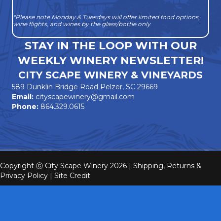
*Please note Monday & Tuesdays will offer limited food options,
wine flights, and wines by the glass/bottle only
STAY IN THE LOOP WITH OUR
WEEKLY WINERY NEWSLETTER!
CITY SCAPE WINERY & VINEYARDS
589 Dunklin Bridge Road Pelzer, SC 29669
Email:
cityscapewinery@gmail.com
Phone:
864.329.0615
Copyright ⓒ City Scape Winery 2026 |
Shipping, Returns &
Privacy Policy
|
Site Credit