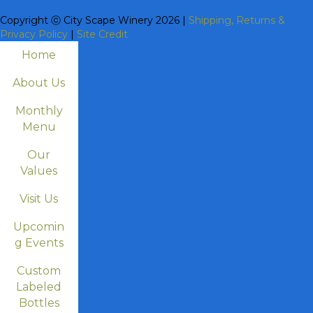
Copyright ⓒ City Scape Winery 2026 |
Shipping, Returns &
Privacy Policy
|
Site Credit
Home
About Us
Monthly
Menu
Our
Values
Visit Us
Upcomin
g Events
Custom
Labeled
Bottles