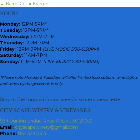
← Barrel Cellar Events
Posts
HOURS
navigation
Monday
:
12PM-5PM*
Tuesday:
12PM-5PM*
Wednesday:
12PM-7PM
Thursday:
12PM-7PM
Friday:
12PM-9PM
(LIVE MUSIC 5:30-8:30PM)
Saturday:
11AM-7PM
Sunday:
1PM-6PM
(LIVE MUSIC 2:30-5:30PM)
*Please note Monday & Tuesdays will offer limited food options, wine flights,
and wines by the glass/bottle only
Stay in the loop with our weekly winery newsletter!
CITY SCAPE WINERY & VINEYARDS
589 Dunklin Bridge Road Pelzer, SC 29669
Email:
cityscapewinery@gmail.com
Phone:
864.329.0615