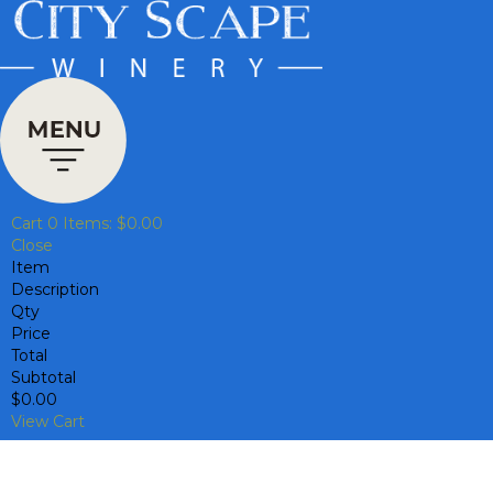
Cart
0
Items:
$0.00
Close
Item
Description
Qty
Price
Total
Subtotal
$0.00
View Cart