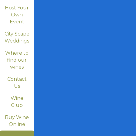
Host Your
Own
Event
City Scape
Weddings
Where to
find our
wines
Contact
Us
Wine
Club
Buy Wine
Online