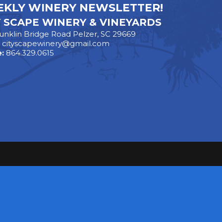
KLY WINERY NEWSLETTER!
Y SCAPE WINERY & VINEYARDS
unklin Bridge Road Pelzer, SC 29669
:
cityscapewinery@gmail.com
:
864.329.0615