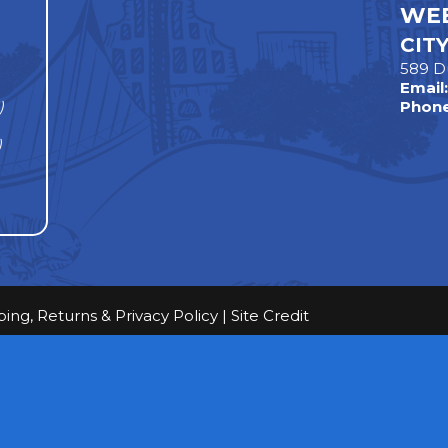
WEE
CIT
589 D
Email
)
Phone
)
ping, Returns & Privacy Policy
|
Site Credit