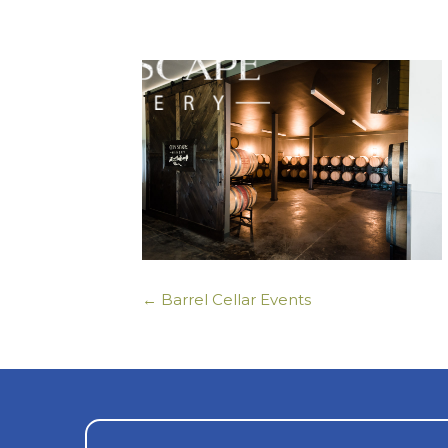
← Barrel Cellar Events
Posts
navigation