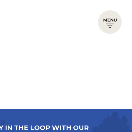
Y IN THE LOOP WITH OUR