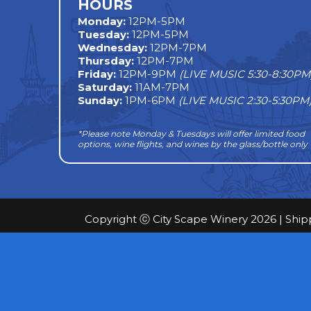
HOURS
Monday
:
12PM-5PM
Tuesday:
12PM-5PM
Wednesday:
12PM-7PM
Thursday:
12PM-7PM
Friday:
12PM-9PM
(LIVE MUSIC 5:30-8:30PM
Saturday:
11AM-7PM
Sunday:
1PM-6PM
(LIVE MUSIC 2:30-5:30PM
*Please note Monday & Tuesdays will offer limited food
options, wine flights, and wines by the glass/bottle only
Copyright ⓒ City Scape Winery 2026 |
Ship