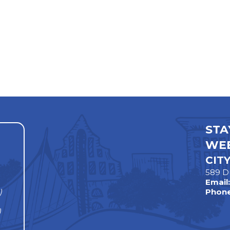
STA
WEE
CIT
589 D
Email
)
Phone
)