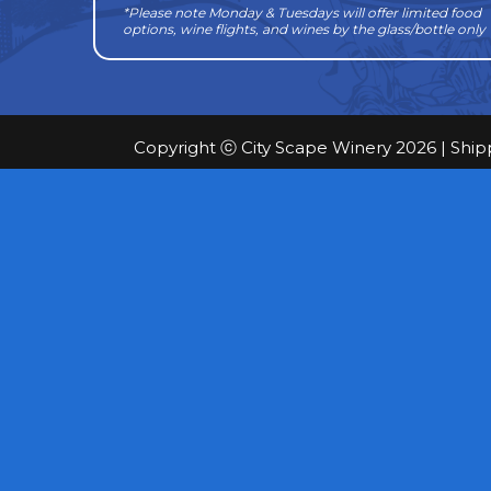
*Please note Monday & Tuesdays will offer limited food
options, wine flights, and wines by the glass/bottle only
Copyright ⓒ City Scape Winery 2026 |
Ship