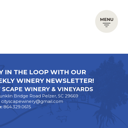
Y IN THE LOOP WITH OUR
KLY WINERY NEWSLETTER!
Y SCAPE WINERY & VINEYARDS
unklin Bridge Road Pelzer, SC 29669
:
cityscapewinery@gmail.com
:
864.329.0615