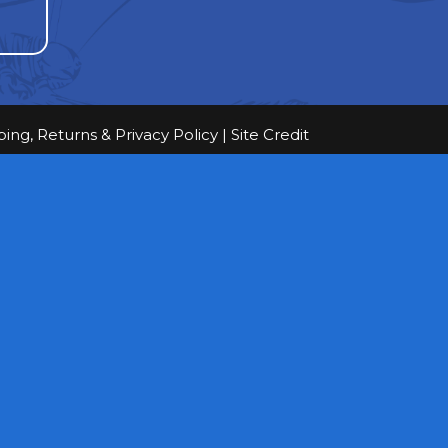
ping, Returns & Privacy Policy
|
Site Credit