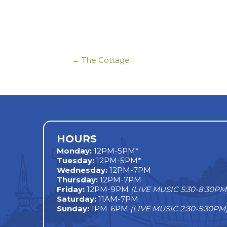
← The Cottage
Posts
navigation
HOURS
Monday
:
12PM-5PM*
Tuesday:
12PM-5PM*
Wednesday:
12PM-7PM
Thursday:
12PM-7PM
Friday:
12PM-9PM
(LIVE MUSIC 5:30-8:30PM
Saturday:
11AM-7PM
Sunday:
1PM-6PM
(LIVE MUSIC 2:30-5:30PM