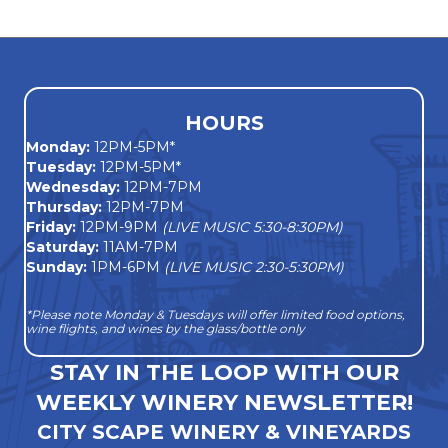
navigation
HOURS
Monday
:
12PM-5PM*
Tuesday:
12PM-5PM*
Wednesday:
12PM-7PM
Thursday:
12PM-7PM
Friday:
12PM-9PM
(LIVE MUSIC 5:30-8:30PM)
Saturday:
11AM-7PM
Sunday:
1PM-6PM
(LIVE MUSIC 2:30-5:30PM)
*Please note Monday & Tuesdays will offer limited food options,
wine flights, and wines by the glass/bottle only
STAY IN THE LOOP WITH OUR
WEEKLY WINERY NEWSLETTER!
CITY SCAPE WINERY & VINEYARDS