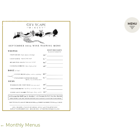
← Monthly Menus
Posts