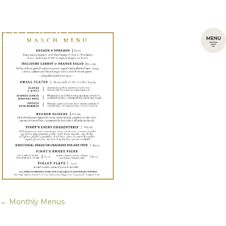
← Monthly Menus
Posts