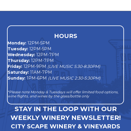
navigation
HOURS
Monday
:
12PM-5PM
Tuesday:
12PM-5PM
Wednesday:
12PM-7PM
Thursday:
12PM-7PM
Friday:
12PM-9PM
(LIVE MUSIC 5:30-8:30PM)
Saturday:
11AM-7PM
Sunday:
1PM-6PM
(LIVE MUSIC 2:30-5:30PM)
*Please note Monday & Tuesdays will offer limited food options,
wine flights, and wines by the glass/bottle only
STAY IN THE LOOP WITH OUR
WEEKLY WINERY NEWSLETTER!
CITY SCAPE WINERY & VINEYARDS