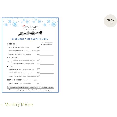
← Monthly Menus
Posts