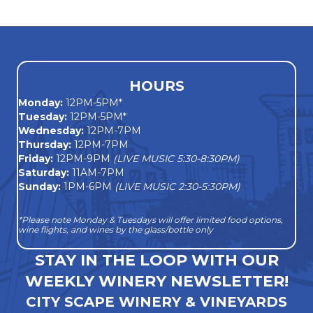
navigation
HOURS
Monday
:
12PM-5PM*
Tuesday:
12PM-5PM*
Wednesday:
12PM-7PM
Thursday:
12PM-7PM
Friday:
12PM-9PM
(LIVE MUSIC 5:30-8:30PM)
Saturday:
11AM-7PM
Sunday:
1PM-6PM
(LIVE MUSIC 2:30-5:30PM)
*Please note Monday & Tuesdays will offer limited food options,
wine flights, and wines by the glass/bottle only
STAY IN THE LOOP WITH OUR
WEEKLY WINERY NEWSLETTER!
CITY SCAPE WINERY & VINEYARDS