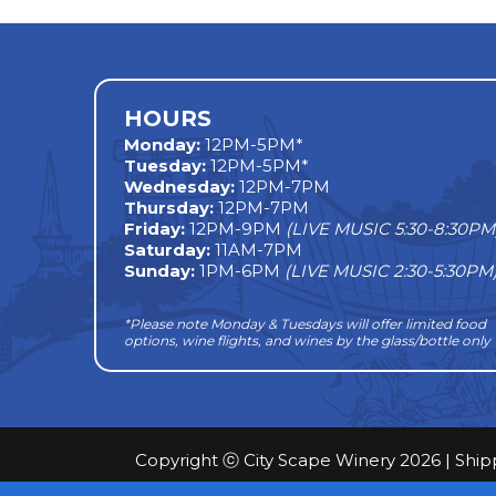
navigation
HOURS
Monday
:
12PM-5PM*
Tuesday:
12PM-5PM*
Wednesday:
12PM-7PM
Thursday:
12PM-7PM
Friday:
12PM-9PM
(LIVE MUSIC 5:30-8:30PM
Saturday:
11AM-7PM
Sunday:
1PM-6PM
(LIVE MUSIC 2:30-5:30PM
*Please note Monday & Tuesdays will offer limited food
options, wine flights, and wines by the glass/bottle only
Copyright ⓒ City Scape Winery 2026 |
Ship