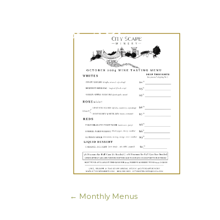
← Monthly Menus
Posts