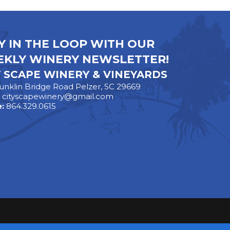
Y IN THE LOOP WITH OUR
KLY WINERY NEWSLETTER!
Y SCAPE WINERY & VINEYARDS
unklin Bridge Road Pelzer, SC 29669
:
cityscapewinery@gmail.com
:
864.329.0615