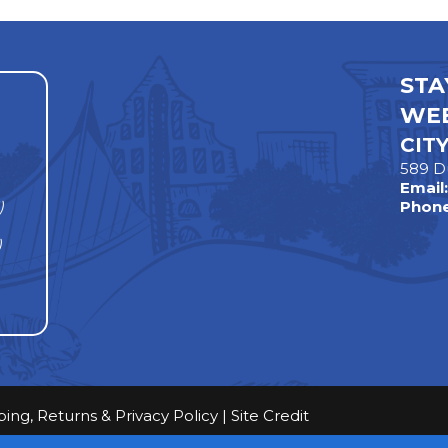
STA
WEE
CIT
589 D
Email
)
Phone
)
ping, Returns & Privacy Policy
|
Site Credit