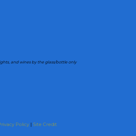
ights, and wines by the glass/bottle only
rivacy Policy
|
Site Credit