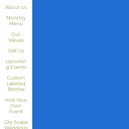
About Us
Monthly
Menu
Our
Values
Visit Us
Upcomin
g Events
Custom
Labeled
Bottles
Host Your
Own
Event
City Scape
Weddings