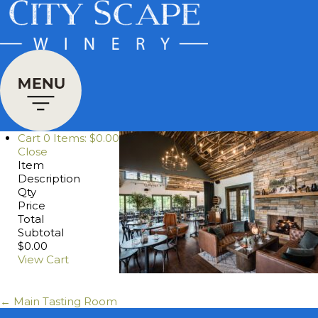
Cart
0
Items:
$0.00
Close
Item
Description
Qty
Price
Total
Subtotal
$0.00
View Cart
← Main Tasting Room
Posts