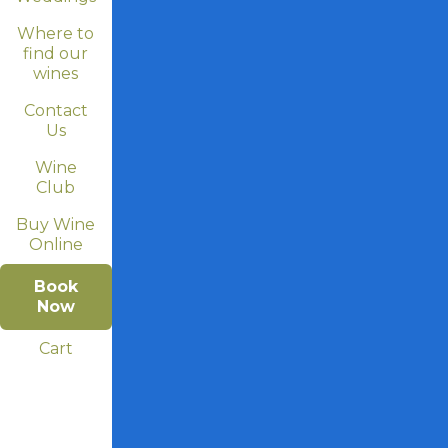
Where to
find our
wines
Contact
Us
Wine
Club
Buy Wine
Online
Book
Now
Cart