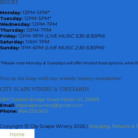
HOURS
navigation
Monday
:
12PM-5PM*
Tuesday:
12PM-5PM*
Wednesday:
12PM-7PM
Thursday:
12PM-7PM
Friday:
12PM-9PM
(LIVE MUSIC 5:30-8:30PM)
Saturday:
11AM-7PM
Sunday:
1PM-6PM
(LIVE MUSIC 2:30-5:30PM)
*Please note Monday & Tuesdays will offer limited food options, wine fl
Stay in the loop with our weekly winery newsletter!
CITY SCAPE WINERY & VINEYARDS
589 Dunklin Bridge Road Pelzer, SC 29669
Email:
cityscapewinery@gmail.com
Phone:
864.329.0615
Copyright ⓒ City Scape Winery 2026 |
Shipping, Returns & P
Home