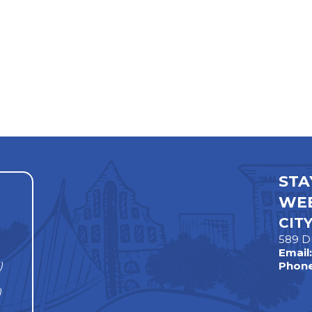
STA
WEE
CIT
589 D
Email
)
Phone
)