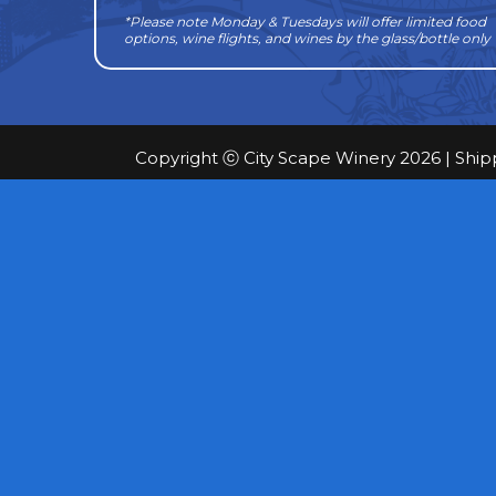
*Please note Monday & Tuesdays will offer limited food
options, wine flights, and wines by the glass/bottle only
Copyright ⓒ City Scape Winery 2026 |
Ship