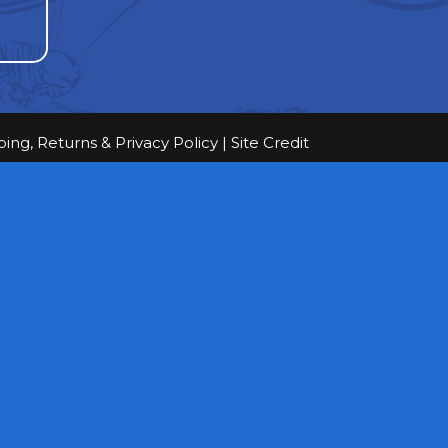
ping, Returns & Privacy Policy
|
Site Credit