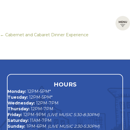
← Cabernet and Cabaret Dinner Experience
Posts
navigation
HOURS
Monday
:
12PM-5PM*
Tuesday:
12PM-5PM*
Wednesday:
12PM-7PM
Thursday:
12PM-7PM
Friday:
12PM-9PM
(LIVE MUSIC 5:30-8:30PM)
Saturday:
11AM-7PM
Sunday:
1PM-6PM
(LIVE MUSIC 2:30-5:30PM)