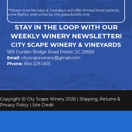
*Please note Monday & Tuesdays will offer limited food options,
wine flights, and wines by the glass/bottle only
STAY IN THE LOOP WITH OUR
WEEKLY WINERY NEWSLETTER!
CITY SCAPE WINERY & VINEYARDS
589 Dunklin Bridge Road Pelzer, SC 29669
Email:
cityscapewinery@gmail.com
Phone:
864.329.0615
Copyright ⓒ City Scape Winery 2026 |
Shipping, Returns &
Privacy Policy
|
Site Credit