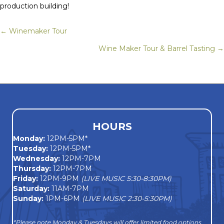
production building!
← Winemaker Tour
Posts
Wine Maker Tour & Barrel Tasting →
navigation
HOURS
Monday
:
12PM-5PM*
Tuesday:
12PM-5PM*
Wednesday:
12PM-7PM
Thursday:
12PM-7PM
Friday:
12PM-9PM
(LIVE MUSIC 5:30-8:30PM)
Saturday:
11AM-7PM
Sunday:
1PM-6PM
(LIVE MUSIC 2:30-5:30PM)
*Please note Monday & Tuesdays will offer limited food options,