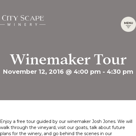
Winemaker Tour
November 12, 2016 @ 4:00 pm
-
4:30 pm
Enjoy a free tour guided by our winemaker Josh Jones. We will
walk through the vineyard, visit our goats, talk about future
plans for the winery, and go behind the scenes in our