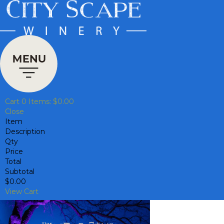
Cart
0
Items:
$0.00
Close
Item
Description
Qty
Price
Total
Subtotal
$0.00
View Cart