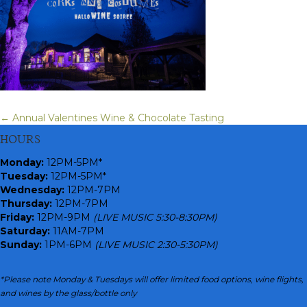
← Annual Valentines Wine & Chocolate Tasting
Posts
HOURS
navigation
Monday
:
12PM-5PM*
Tuesday:
12PM-5PM*
Wednesday:
12PM-7PM
Thursday:
12PM-7PM
Friday:
12PM-9PM
(LIVE MUSIC 5:30-8:30PM)
Saturday:
11AM-7PM
Sunday:
1PM-6PM
(LIVE MUSIC 2:30-5:30PM)
*Please note Monday & Tuesdays will offer limited food options, wine flights,
and wines by the glass/bottle only