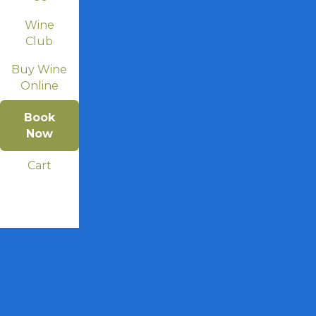
Wine
Club
Buy Wine
Online
Book
Now
Cart