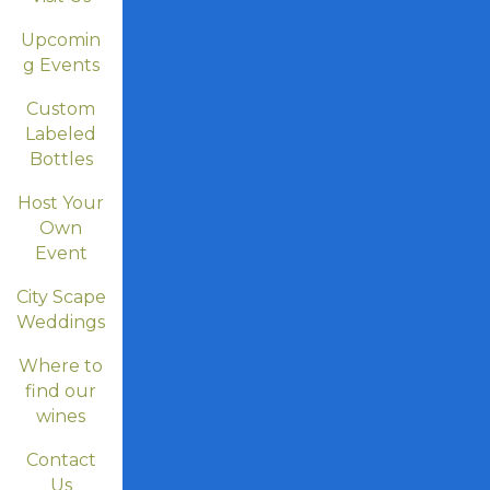
Upcomin
g Events
Custom
Labeled
Bottles
Host Your
Own
Event
City Scape
Weddings
Where to
find our
wines
Contact
Us