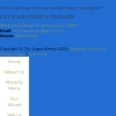
Stay in the loop with our weekly winery newsletter!
CITY SCAPE WINERY & VINEYARDS
589 Dunklin Bridge Road Pelzer, SC 29669
Email:
cityscapewinery@gmail.com
Phone:
864.329.0615
Copyright ⓒ City Scape Winery 2026 |
Shipping, Returns &
Privacy Policy
|
Site Credit
Home
About Us
Monthly
Menu
Our
Values
Visit Us