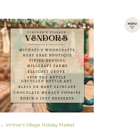
← Vintner’s Village Holiday Market
Posts