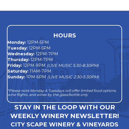
navigation
HOURS
Monday
:
12PM-5PM
Tuesday:
12PM-5PM
Wednesday:
12PM-7PM
Thursday:
12PM-7PM
Friday:
12PM-9PM
(LIVE MUSIC 5:30-8:30PM)
Saturday:
11AM-7PM
Sunday:
1PM-6PM
(LIVE MUSIC 2:30-5:30PM)
*Please note Monday & Tuesdays will offer limited food options,
wine flights, and wines by the glass/bottle only
STAY IN THE LOOP WITH OUR
WEEKLY WINERY NEWSLETTER!
CITY SCAPE WINERY & VINEYARDS