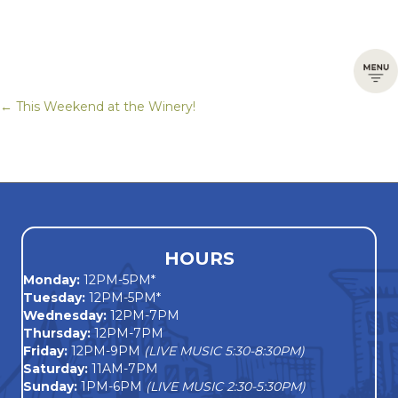
← This Weekend at the Winery!
Posts
navigation
HOURS
Monday
:
12PM-5PM*
Tuesday:
12PM-5PM*
Wednesday:
12PM-7PM
Thursday:
12PM-7PM
Friday:
12PM-9PM
(LIVE MUSIC 5:30-8:30PM)
Saturday:
11AM-7PM
Sunday:
1PM-6PM
(LIVE MUSIC 2:30-5:30PM)