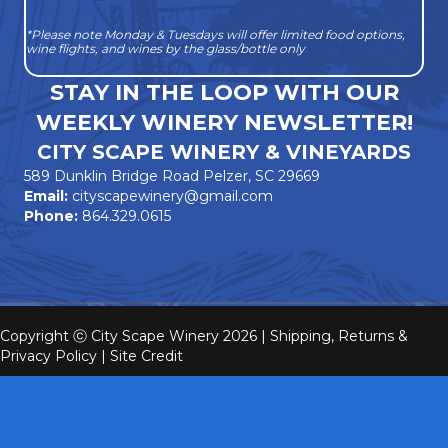
*Please note Monday & Tuesdays will offer limited food options,
wine flights, and wines by the glass/bottle only
STAY IN THE LOOP WITH OUR
WEEKLY WINERY NEWSLETTER!
CITY SCAPE WINERY & VINEYARDS
589 Dunklin Bridge Road Pelzer, SC 29669
Email:
cityscapewinery@gmail.com
Phone:
864.329.0615
Copyright ⓒ City Scape Winery 2026 |
Shipping, Returns &
Privacy Policy
|
Site Credit