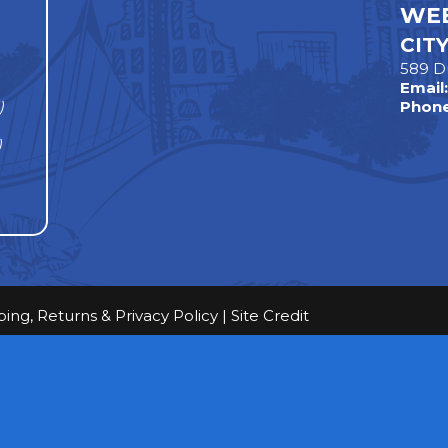
WEE
CIT
589 D
Email
)
Phone
)
ping, Returns & Privacy Policy
|
Site Credit