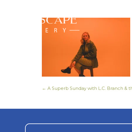
← A Superb Sunday with L.C. Branch & t
Posts
navigation