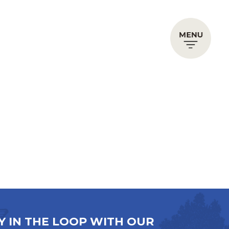
Y IN THE LOOP WITH OUR