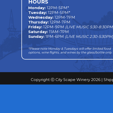
HOURS
Monday
:
12PM-5PM*
Tuesday:
12PM-5PM*
Wednesday:
12PM-7PM
Thursday:
12PM-7PM
Friday:
12PM-9PM
(LIVE MUSIC 5:30-8:30PM
Saturday:
11AM-7PM
Sunday:
1PM-6PM
(LIVE MUSIC 2:30-5:30PM
*Please note Monday & Tuesdays will offer limited food
options, wine flights, and wines by the glass/bottle only
Copyright ⓒ City Scape Winery 2026 |
Ship