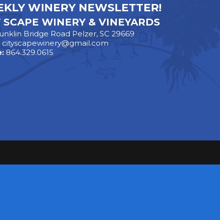
KLY WINERY NEWSLETTER!
Y SCAPE WINERY & VINEYARDS
unklin Bridge Road Pelzer, SC 29669
:
cityscapewinery@gmail.com
:
864.329.0615