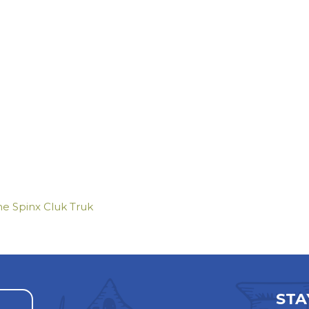
he Spinx Cluk Truk
STA