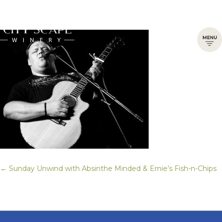
← Sunday Unwind with Absinthe Minded & Ernie’s Fish-n-Chips
Posts
navigation