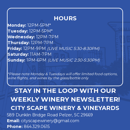
HOURS
Monday
:
12PM-5PM*
Tuesday:
12PM-5PM*
Wednesday:
12PM-7PM
Thursday:
12PM-7PM
Friday:
12PM-9PM
(LIVE MUSIC 5:30-8:30PM)
Saturday:
11AM-7PM
Sunday:
1PM-6PM
(LIVE MUSIC 2:30-5:30PM)
*Please note Monday & Tuesdays will offer limited food options,
wine flights, and wines by the glass/bottle only
STAY IN THE LOOP WITH OUR
WEEKLY WINERY NEWSLETTER!
CITY SCAPE WINERY & VINEYARDS
589 Dunklin Bridge Road Pelzer, SC 29669
Email:
cityscapewinery@gmail.com
Phone:
864.329.0615