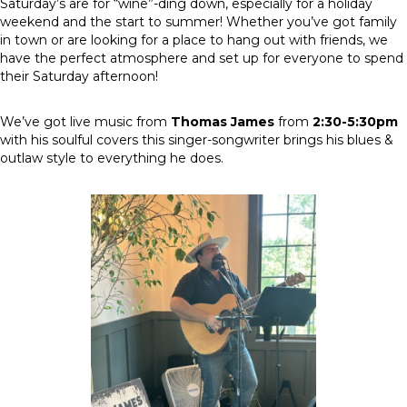
Saturday’s are for “wine”-ding down, especially for a holiday
weekend and the start to summer! Whether you’ve got family
in town or are looking for a place to hang out with friends, we
have the perfect atmosphere and set up for everyone to spend
their Saturday afternoon!
We’ve got live music from
Thomas James
from
2:30-5:30pm
with his soulful covers this singer-songwriter brings his blues &
outlaw style to everything he does.