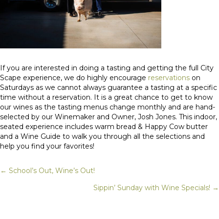
If you are interested in doing a tasting and getting the full City
Scape experience, we do highly encourage
reservations
on
Saturdays as we cannot always guarantee a tasting at a specific
time without a reservation. It is a great chance to get to know
our wines as the tasting menus change monthly and are hand-
selected by our Winemaker and Owner, Josh Jones. This indoor,
seated experience includes warm bread & Happy Cow butter
and a Wine Guide to walk you through all the selections and
help you find your favorites!
← School’s Out, Wine’s Out!
Posts
Sippin’ Sunday with Wine Specials! →
navigation