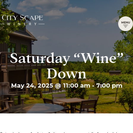
Saturday “Wine”
Down
May 24, 2025 @ 11:00 am
-
7:00 pm