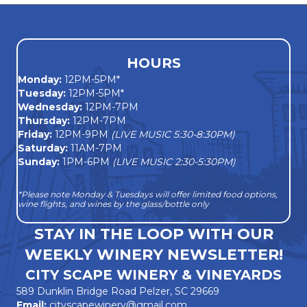
HOURS
Monday
:
12PM-5PM*
Tuesday:
12PM-5PM*
Wednesday:
12PM-7PM
Thursday:
12PM-7PM
Friday:
12PM-9PM
(LIVE MUSIC 5:30-8:30PM)
Saturday:
11AM-7PM
Sunday:
1PM-6PM
(LIVE MUSIC 2:30-5:30PM)
*Please note Monday & Tuesdays will offer limited food options,
wine flights, and wines by the glass/bottle only
STAY IN THE LOOP WITH OUR
WEEKLY WINERY NEWSLETTER!
CITY SCAPE WINERY & VINEYARDS
589 Dunklin Bridge Road Pelzer, SC 29669
Email:
cityscapewinery@gmail.com