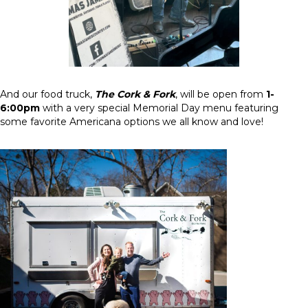
And our food truck,
The Cork & Fork
, will be open from
1-
6:00pm
with a very special Memorial Day menu featuring
some favorite Americana options we all know and love!