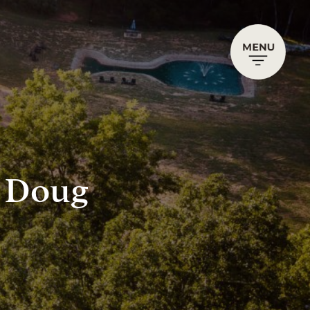
h Doug