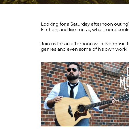
Looking for a Saturday afternoon outing?
kitchen, and live music, what more cou
Join us for an afternoon with live music
genres and even some of his own work!