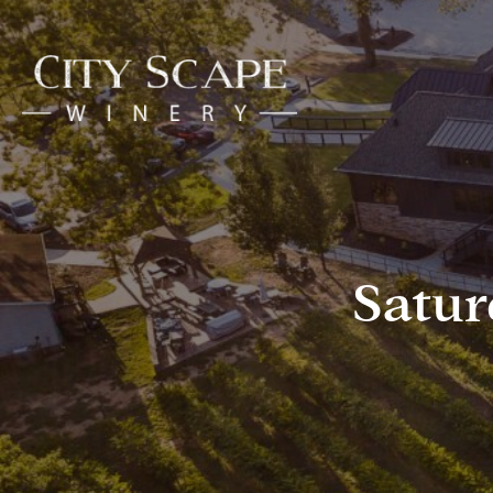
Satur