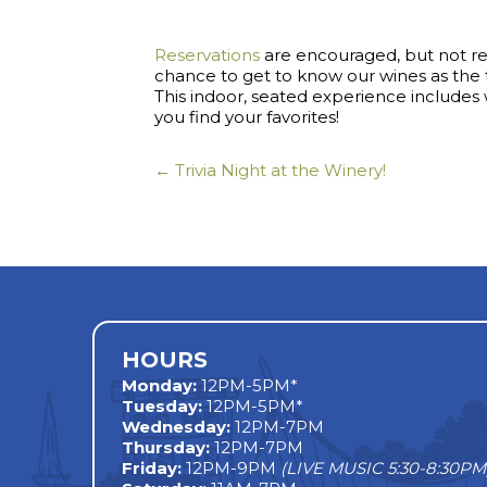
Reservations
are encouraged, but not requ
chance to get to know our wines as th
This indoor, seated experience include
you find your favorites!
← Trivia Night at the Winery!
Posts
navigation
HOURS
Monday
:
12PM-5PM*
Tuesday:
12PM-5PM*
Wednesday:
12PM-7PM
Thursday:
12PM-7PM
Friday:
12PM-9PM
(LIVE MUSIC 5:30-8:30PM