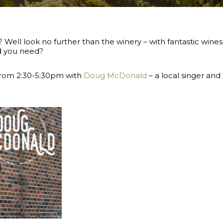
 Well look no further than the winery – with fantastic wines
ld you need?
 from 2:30-5:30pm with
Doug McDonald
–
a local singer and