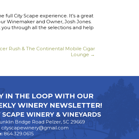
e full City Scape experience. It’s a great
 our Winemaker and Owner, Josh Jones.
you through all the selections and help
er Rush & The Continental Mobile Cigar
Lounge →
Y IN THE LOOP WITH OUR
KLY WINERY NEWSLETTER!
Y SCAPE WINERY & VINEYARDS
unklin Bridge Road Pelzer, SC 29669
:
cityscapewinery@gmail.com
:
864.329.0615