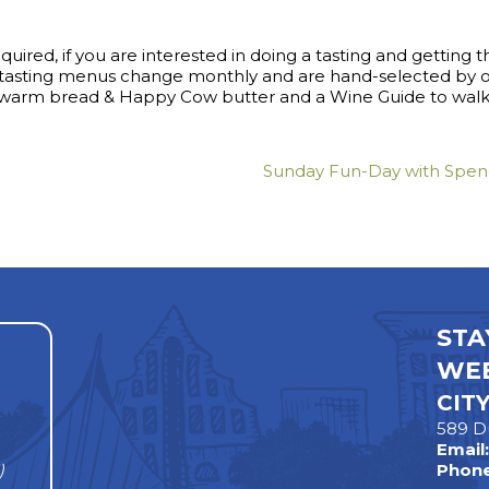
ired, if you are interested in doing a tasting and getting th
e tasting menus change monthly and are hand-selected by
s warm bread & Happy Cow butter and a Wine Guide to walk 
Sunday Fun-Day with Spenc
STA
WEE
CIT
589 D
Email
)
Phone