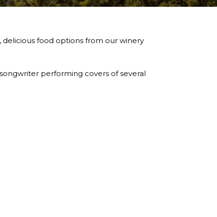
, delicious food options from our winery
 songwriter performing covers of several