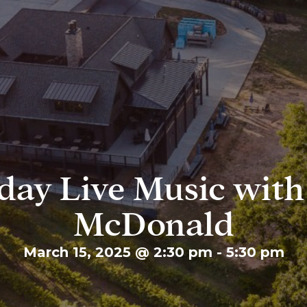
day Live Music wit
McDonald
March 15, 2025 @ 2:30 pm
-
5:30 pm