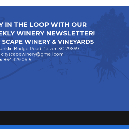
Y IN THE LOOP WITH OUR
KLY WINERY NEWSLETTER!
Y SCAPE WINERY & VINEYARDS
unklin Bridge Road Pelzer, SC 29669
:
cityscapewinery@gmail.com
:
864.329.0615