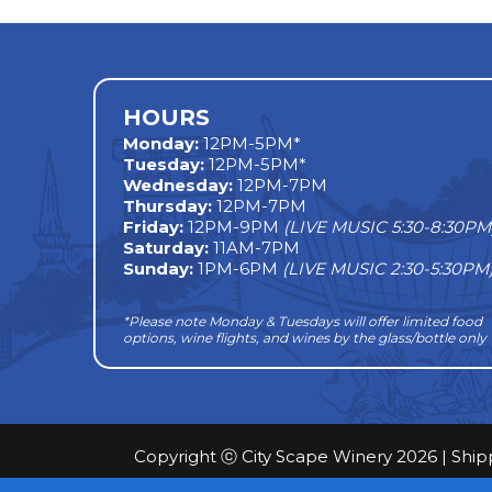
navigation
HOURS
Monday
:
12PM-5PM*
Tuesday:
12PM-5PM*
Wednesday:
12PM-7PM
Thursday:
12PM-7PM
Friday:
12PM-9PM
(LIVE MUSIC 5:30-8:30PM
Saturday:
11AM-7PM
Sunday:
1PM-6PM
(LIVE MUSIC 2:30-5:30PM
*Please note Monday & Tuesdays will offer limited food
options, wine flights, and wines by the glass/bottle only
Copyright ⓒ City Scape Winery 2026 |
Ship