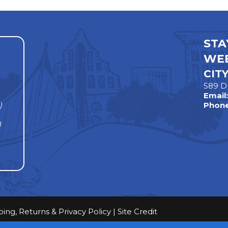
STA
WEE
CIT
589 D
Email
)
Phone
)
ping, Returns & Privacy Policy
|
Site Credit