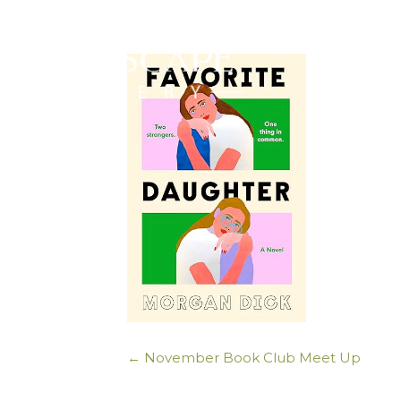
← November Book Club Meet Up
Posts