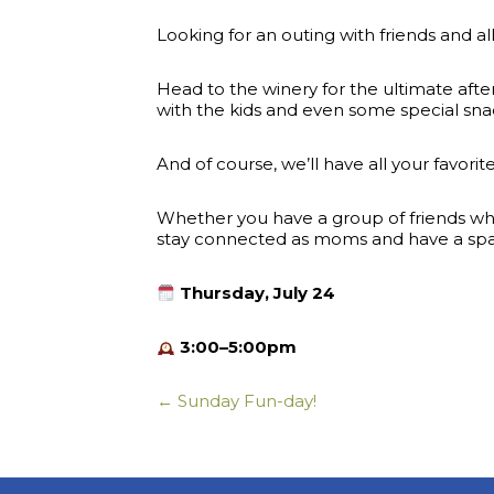
Looking for an outing with friends and al
Head to the winery for the ultimate afte
with the kids and even some special sna
And of course, we’ll have all your favori
Whether you have a group of friends who 
stay connected as moms and have a space
Thursday, July 24
3:00–5:00pm
← Sunday Fun-day!
Posts
navigation