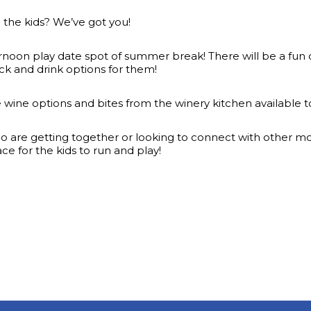
l the kids? We’ve got you!
rnoon play date spot of summer break! There will be a fun cr
ck and drink options for them!
te wine options and bites from the winery kitchen available 
are getting together or looking to connect with other moms 
 for the kids to run and play!