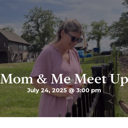
Mom & Me Meet U
July 24, 2025 @ 3:00 pm