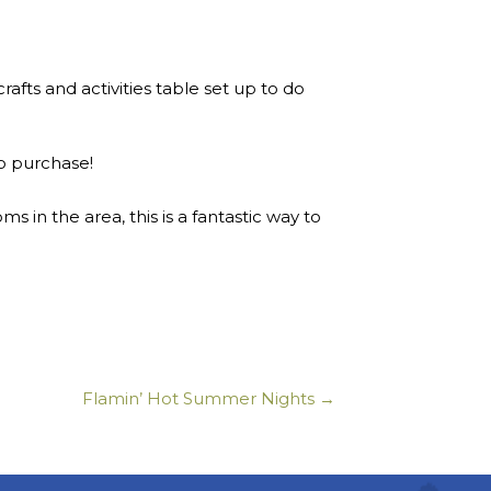
afts and activities table set up to do
to purchase!
in the area, this is a fantastic way to
Flamin’ Hot Summer Nights →