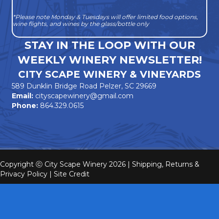
*Please note Monday & Tuesdays will offer limited food options,
wine flights, and wines by the glass/bottle only
STAY IN THE LOOP WITH OUR
WEEKLY WINERY NEWSLETTER!
CITY SCAPE WINERY & VINEYARDS
589 Dunklin Bridge Road Pelzer, SC 29669
Email:
cityscapewinery@gmail.com
Phone:
864.329.0615
Copyright ⓒ City Scape Winery 2026 |
Shipping, Returns &
Privacy Policy
|
Site Credit