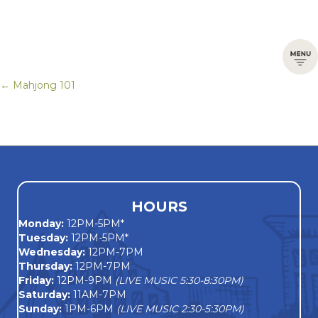
← Mahjong 101
Posts
navigation
HOURS
Monday
:
12PM-5PM*
Tuesday:
12PM-5PM*
Wednesday:
12PM-7PM
Thursday:
12PM-7PM
Friday:
12PM-9PM
(LIVE MUSIC 5:30-8:30PM)
Saturday:
11AM-7PM
Sunday:
1PM-6PM
(LIVE MUSIC 2:30-5:30PM)