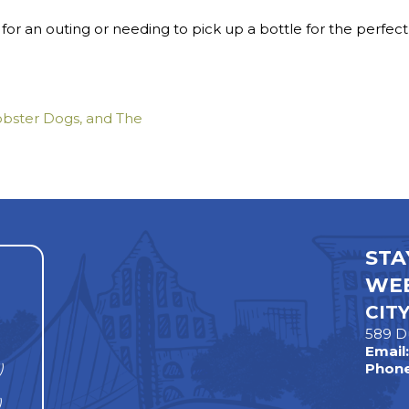
for an outing or needing to pick up a bottle for the perfec
bster Dogs, and The
STA
WEE
CIT
589 D
Email
)
Phone
)