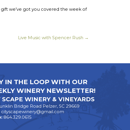
t gift we’ve got you covered the week of
Live Music with Spencer Rush →
Y IN THE LOOP WITH OUR
KLY WINERY NEWSLETTER!
Y SCAPE WINERY & VINEYARDS
unklin Bridge Road Pelzer, SC 29669
:
cityscapewinery@gmail.com
:
864.329.0615