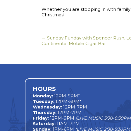
Whether you are stopping in with family 
Christmas!
← Sunday Funday with Spencer Rush, Lo
Posts
Continental Mobile Cigar Bar
navigation
HOURS
Monday
:
12PM-5PM*
Tuesday:
12PM-5PM*
Wednesday:
12PM-7PM
Thursday:
12PM-7PM
Friday:
12PM-9PM
(LIVE MUSIC 5:30-8:30PM
Saturday:
11AM-7PM
Sunday:
1PM-6PM
(LIVE MUSIC 2:30-5:30PM