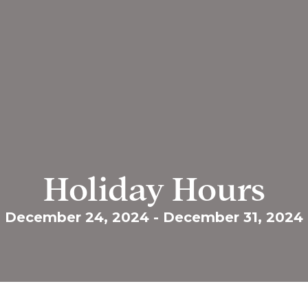
Holiday Hours
December 24, 2024
-
December 31, 2024