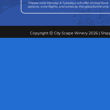
*Please note Monday & Tuesdays will offer limited food
options, wine flights, and wines by the glass/bottle only
Copyright ⓒ City Scape Winery 2026 |
Ship