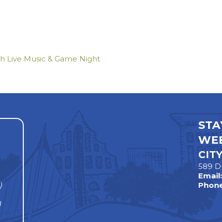
th Live Music & Game Night
STA
WEE
CIT
589 D
Email
)
Phone
)