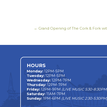
← Grand Opening of The Cork & Fork wi
Posts
navigation
HOURS
Monday
:
12PM-5PM
Tuesday:
12PM-5PM
Wednesday:
12PM-7PM
Thursday:
12PM-7PM
Friday:
12PM-9PM
(LIVE MUSIC 5:30-8:30PM
Saturday:
11AM-7PM
Sunday:
1PM-6PM
(LIVE MUSIC 2:30-5:30PM