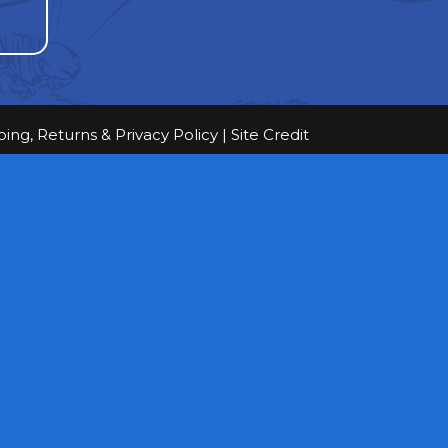
ping, Returns & Privacy Policy
|
Site Credit