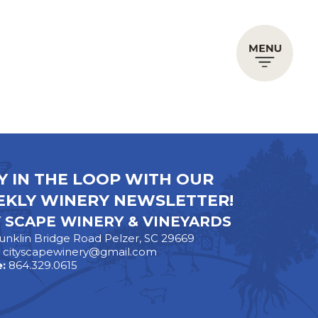
Y IN THE LOOP WITH OUR
KLY WINERY NEWSLETTER!
Y SCAPE WINERY & VINEYARDS
unklin Bridge Road Pelzer, SC 29669
:
cityscapewinery@gmail.com
:
864.329.0615