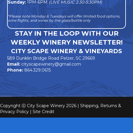
Sunday:
1PM-6PM
(LIVE MUSIC 2:30-5:30PM)
*Please note Monday & Tuesdays will offer limited food options,
wine flights, and wines by the glass/bottle only
STAY IN THE LOOP WITH OUR
WEEKLY WINERY NEWSLETTER!
CITY SCAPE WINERY & VINEYARDS
589 Dunklin Bridge Road Pelzer, SC 29669
Email:
cityscapewinery@gmail.com
Phone:
864.329.0615
Copyright ⓒ City Scape Winery 2026 |
Shipping, Returns &
Privacy Policy
|
Site Credit