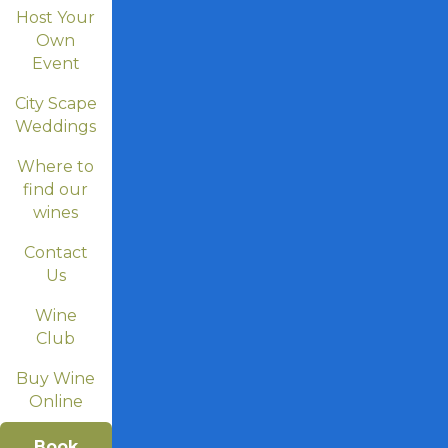
Host Your
Own
Event
City Scape
Weddings
Where to
find our
wines
Contact
Us
Wine
Club
Buy Wine
Online
Book