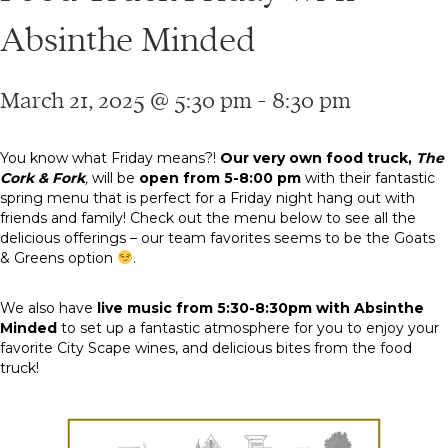
Absinthe Minded
March 21, 2025 @ 5:30 pm
-
8:30 pm
You know what Friday means?!
Our very own food truck,
The
Cork & Fork
,
will be
open from 5-8:00 pm
with their fantastic
spring menu that is perfect for a Friday night hang out with
friends and family! Check out the menu below to see all the
delicious offerings – our team favorites seems to be the Goats
& Greens option
.
We also have
live music from 5:30-8:30pm with Absinthe
Minded
to set up a fantastic atmosphere for you to enjoy your
favorite City Scape wines, and delicious bites from the food
truck!