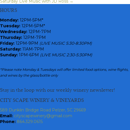
Saturday Live Music with JD Ross →
navigation
HOURS
Monday
:
12PM-5PM*
Tuesday:
12PM-5PM*
Wednesday:
12PM-7PM
Thursday:
12PM-7PM
Friday:
12PM-9PM
(LIVE MUSIC 5:30-8:30PM)
Saturday:
11AM-7PM
Sunday:
1PM-6PM
(LIVE MUSIC 2:30-5:30PM)
*Please note Monday & Tuesdays will offer limited food options, wine flights,
and wines by the glass/bottle only
Stay in the loop with our weekly winery newsletter!
CITY SCAPE WINERY & VINEYARDS
589 Dunklin Bridge Road Pelzer, SC 29669
Email:
cityscapewinery@gmail.com
Phone:
864.329.0615