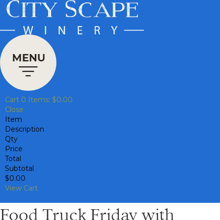
Cart
0
Items:
$0.00
Close
Item
Description
Qty
Price
Total
Subtotal
$0.00
View Cart
Food Truck Friday with