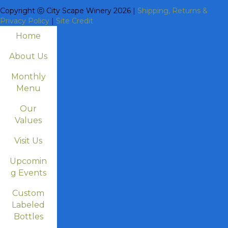
Copyright ⓒ City Scape Winery 2026 |
Shipping, Returns &
Privacy Policy
|
Site Credit
Home
About Us
Monthly
Menu
Our
Values
Visit Us
Upcomin
g Events
Custom
Labeled
Bottles