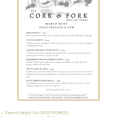
← Parent’s Night Out [POSTPONED]
Posts