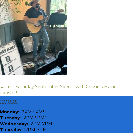
← First Saturday September Special with Cousin’s Maine
Posts
Lobster!
navigation
HOURS
Monday
:
12PM-5PM*
Tuesday:
12PM-5PM*
Wednesday:
12PM-7PM
Thursday:
12PM-7PM