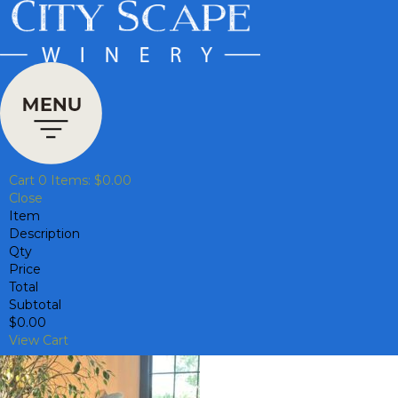
Cart
0
Items:
$0.00
Close
Item
Description
Qty
Price
Total
Subtotal
$0.00
View Cart