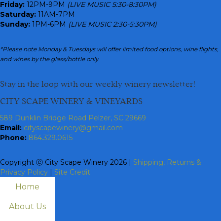
Friday:
12PM-9PM
(LIVE MUSIC 5:30-8:30PM)
Saturday:
11AM-7PM
Sunday:
1PM-6PM
(LIVE MUSIC 2:30-5:30PM)
*Please note Monday & Tuesdays will offer limited food options, wine flights,
and wines by the glass/bottle only
Stay in the loop with our weekly winery newsletter!
CITY SCAPE WINERY & VINEYARDS
589 Dunklin Bridge Road Pelzer, SC 29669
Email:
cityscapewinery@gmail.com
Phone:
864.329.0615
Copyright ⓒ City Scape Winery 2026 |
Shipping, Returns &
Privacy Policy
|
Site Credit
Home
About Us