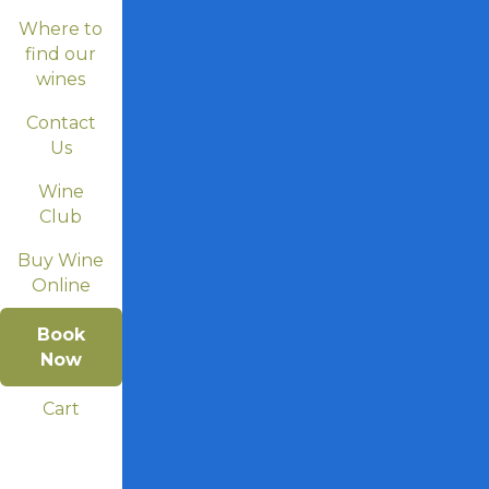
Where to
find our
wines
Contact
Us
Wine
Club
Buy Wine
Online
Book
Now
Cart