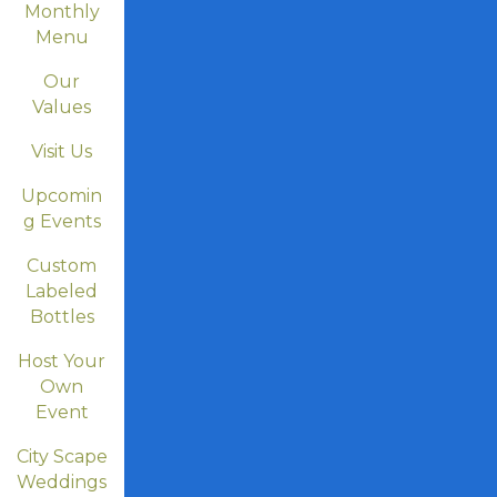
Monthly
Menu
Our
Values
Visit Us
Upcomin
g Events
Custom
Labeled
Bottles
Host Your
Own
Event
City Scape
Weddings