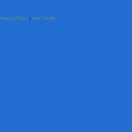
rivacy Policy
|
Site Credit