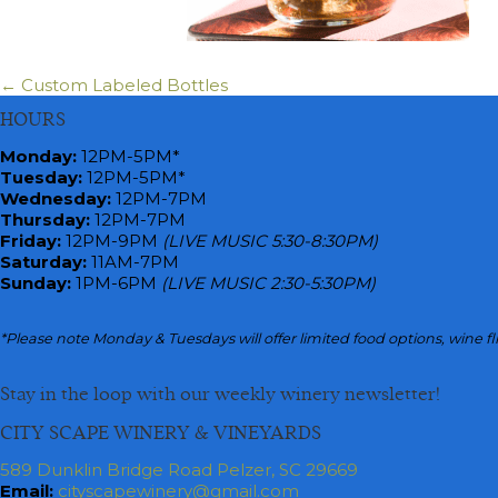
← Custom Labeled Bottles
Posts
HOURS
navigation
Monday
:
12PM-5PM*
Tuesday:
12PM-5PM*
Wednesday:
12PM-7PM
Thursday:
12PM-7PM
Friday:
12PM-9PM
(LIVE MUSIC 5:30-8:30PM)
Saturday:
11AM-7PM
Sunday:
1PM-6PM
(LIVE MUSIC 2:30-5:30PM)
*Please note Monday & Tuesdays will offer limited food options, wine fl
Stay in the loop with our weekly winery newsletter!
CITY SCAPE WINERY & VINEYARDS
589 Dunklin Bridge Road Pelzer, SC 29669
Email:
cityscapewinery@gmail.com