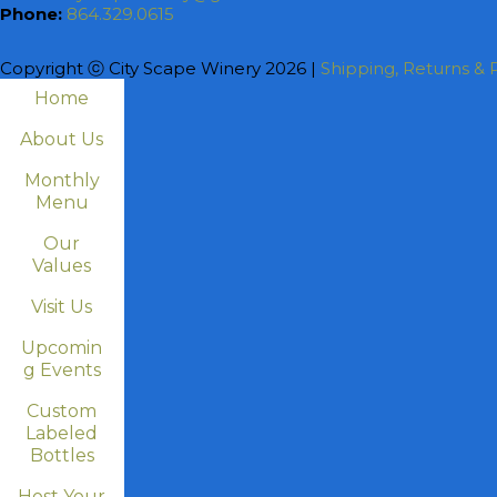
Phone:
864.329.0615
Copyright ⓒ City Scape Winery 2026 |
Shipping, Returns & P
Home
About Us
Monthly
Menu
Our
Values
Visit Us
Upcomin
g Events
Custom
Labeled
Bottles
Host Your