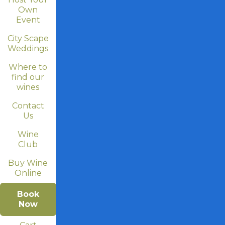
Own
Event
City Scape
Weddings
Where to
find our
wines
Contact
Us
Wine
Club
Buy Wine
Online
Book
Now