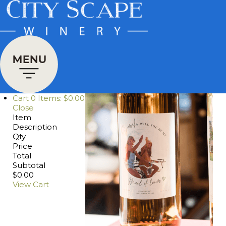
Cart
0
Items:
$0.00
Close
Item
Description
Qty
Price
Total
Subtotal
$0.00
View Cart