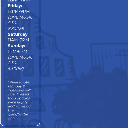
12PM-7PM
Friday:
12PM-9PM
(LIVE MUSIC
5:30-
8:30PM)
Saturday:
11AM-7PM
Sunday:
1PM-6PM
(LIVE MUSIC
2:30-
5:30PM)
*Please note
Monday &
Tuesdays will
offer limited
food options,
wine flights,
and wines by
the
glass/bottle
only