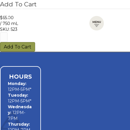
Add To Cart
$65.00
/ 750 mL
SKU: 523
Add To Cart
HOURS
Monday
:
12PM-5PM*
Tuesday:
12PM-5PM*
Wednesda
y:
12PM-
7PM
Thursday: