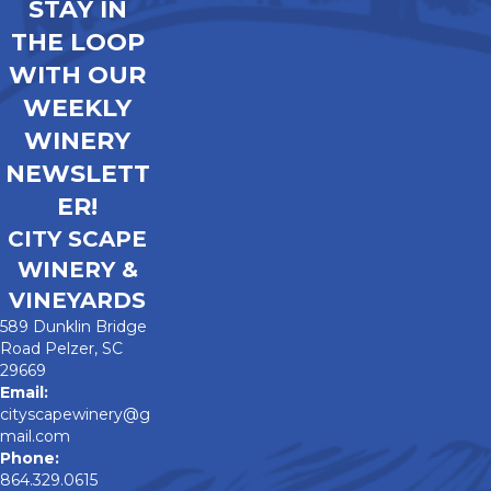
STAY IN
THE LOOP
WITH OUR
WEEKLY
WINERY
NEWSLETT
ER!
CITY SCAPE
WINERY &
VINEYARDS
589 Dunklin Bridge
Road Pelzer, SC
29669
Email:
cityscapewinery@g
mail.com
Phone:
864.329.0615