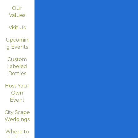
Our
Values
Visit Us
Upcomin
g Events
Custom
Labeled
Bottles
Host Your
Own
Event
City Scape
Weddings
Where to