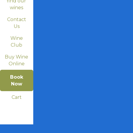
find our
wines
Contact
Us
Wine
Club
Buy Wine
Online
Book
Now
Cart