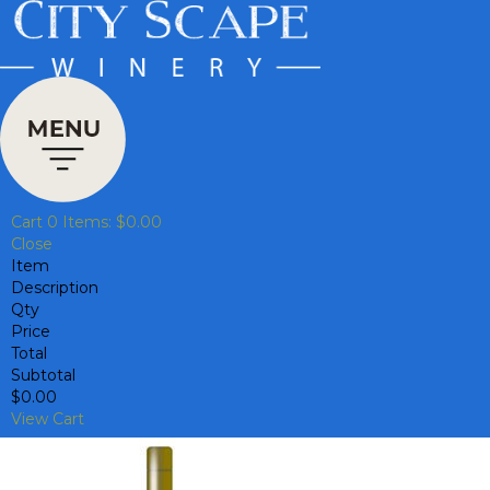
Cart
0
Items:
$0.00
Close
Item
Description
Qty
Price
Total
Subtotal
$0.00
View Cart