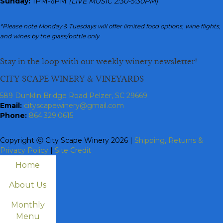
Sunday:
1PM-6PM
(LIVE MUSIC 2:30-5:30PM)
*Please note Monday & Tuesdays will offer limited food options, wine flights,
and wines by the glass/bottle only
Stay in the loop with our weekly winery newsletter!
CITY SCAPE WINERY & VINEYARDS
589 Dunklin Bridge Road Pelzer, SC 29669
Email:
cityscapewinery@gmail.com
Phone:
864.329.0615
Copyright ⓒ City Scape Winery 2026 |
Shipping, Returns &
Privacy Policy
|
Site Credit
Home
About Us
Monthly
Menu