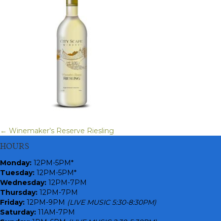
← Winemaker’s Reserve Riesling
Posts
HOURS
navigation
Monday
:
12PM-5PM*
Tuesday:
12PM-5PM*
Wednesday:
12PM-7PM
Thursday:
12PM-7PM
Friday:
12PM-9PM
(LIVE MUSIC 5:30-8:30PM)
Saturday:
11AM-7PM